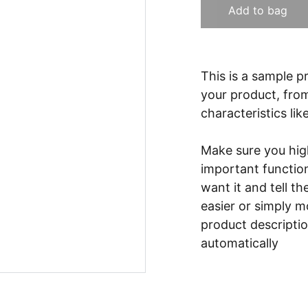
Add to bag
This is a sample p
your product, from
characteristics lik
Make sure you high
important functio
want it and tell t
easier or simply m
product description
automatically