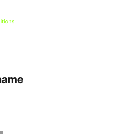
itions
 name