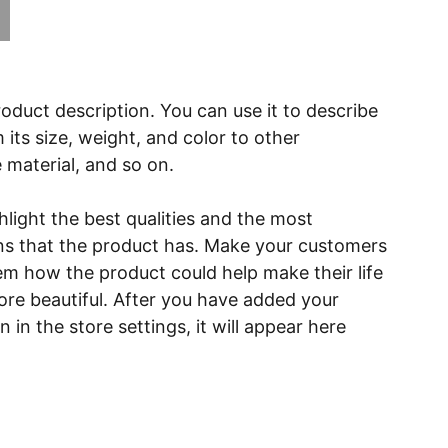
roduct description. You can use it to describe
 its size, weight, and color to other
e material, and so on.
light the best qualities and the most
ns that the product has. Make your customers
hem how the product could help make their life
ore beautiful. After you have added your
 in the store settings, it will appear here