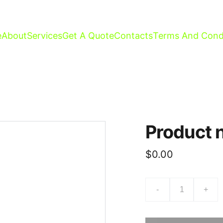
e
About
Services
Get A Quote
Contacts
Terms And Cond
Product
$0.00
-
+